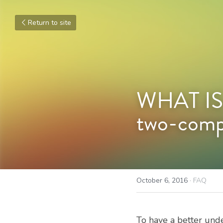
Return to site
WHAT IS 
two-compo
October 6, 2016
·
FAQ
To have a better und