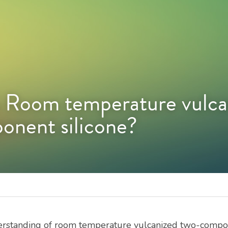
Room temperature vulcan
nent silicone?
erstanding of room temperature vulcanized two-compone