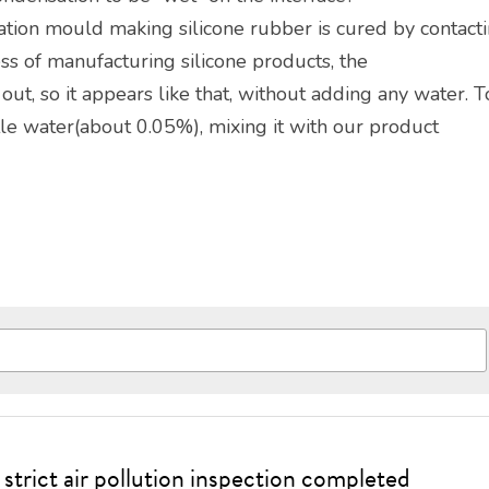
tion mould making silicone rubber is cured by contacti
cess of manufacturing silicone products, the
d out, so it appears like that, without adding any water. T
tle water(about 0.05%), mixing it with our product
strict air pollution inspection completed