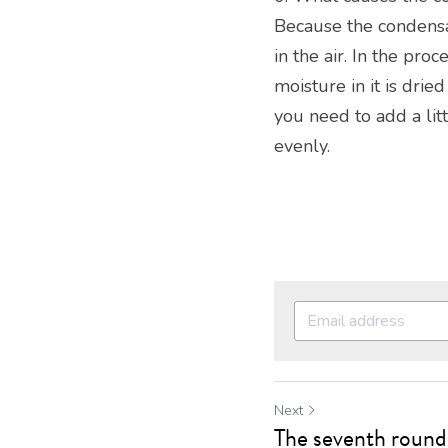
Because the condensa
in the air. In the pro
moisture in it is drie
you need to add a lit
evenly.
Next
The seventh round 