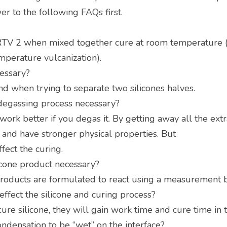
r to the following FAQs first.
TV 2 when mixed together cure at room temperature (R
mperature vulcanization).
cessary?
and when trying to separate two silicones halves.
 degassing process necessary?
work better if you degas it. By getting away all the extra 
s and have stronger physical properties. But
fect the curing.
licone product necessary?
products are formulated to react using a measurement 
ffect the silicone and curing process?
cure silicone, they will gain work time and cure time in 
ndensation to be “wet” on the interface?