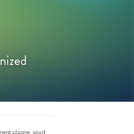
ized 
nt silicone, you’d 