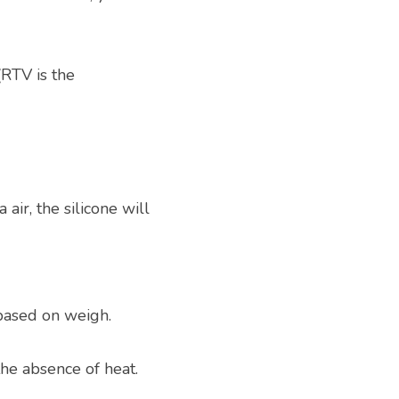
TV is the 
air, the silicone will 
based on weigh.
the absence of heat.