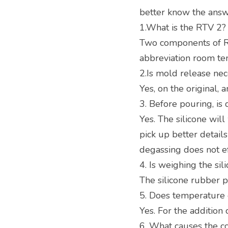
better know the answe
1.What is the RTV 2?
Two components of R
abbreviation room te
2.Is mold release ne
Yes, on the original, 
3. Before pouring, is
Yes. The silicone will 
pick up better detail
degassing does not ef
4. Is weighing the si
The silicone rubber 
5. Does temperature e
Yes. For the addition 
6. What causes the co