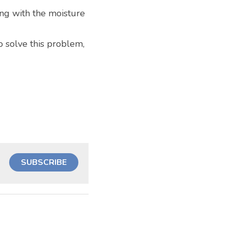
ng with the moisture 
o solve this problem, 
SUBSCRIBE