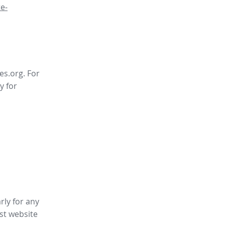
e-
es.org. For
y for
rly for any
st website