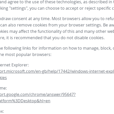
nd agree to the use of these technologies, as described in 
icking "settings", you can choose to accept or reject specific 
draw consent at any time. Most browsers allow you to refu
 can also remove cookies from your browser settings. Be aw
okies may affect the functionality of this and many other we
fore, it is recommended that you do not disable cookies.
he following links for information on how to manage, block, 
the most popular browsers:
ternet Explorer:
ort.microsoft.com/en-gb/help/17442/windows-internet-expl
kies
ome:
port.google.com/chrome/answer/95647?
latform%3DDesktop&hl=en
ox: