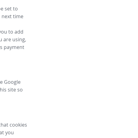
e set to
 next time
you to add
u are using,
ess payment
ike Google
his site so
that cookies
hat you