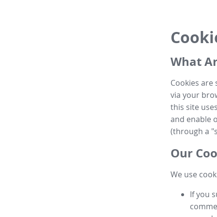
Cooki
What Ar
Cookies are 
via your brow
this site us
and enable ot
(through a "s
Our Coo
We use cooki
If you 
commen