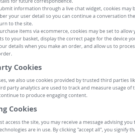
tails for future correspondence.
submit information through a live chat widget, cookies may b
r your user detail so you can continue a conversation the
urn to the site.
purchase items via ecommerce, cookies may be set to allow 
s to your basket, display the correct page for the device yo
your details when you make an order, and allow us to proc
order.
arty Cookies
ses, we also use cookies provided by trusted third parties l
ird party analytics are used to track and measure usage of t
continue to produce engaging content.
g Cookies
st access the site, you may receive a message advising you 
echnologies are in use. By clicking "accept all", you signify t