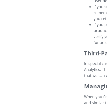
user de
If you 
remembe
you ret
If you 
product
verify 
for an 
Third-P
In special ca
Analytics. Th
that we can 
Managin
When you fir
and similar t