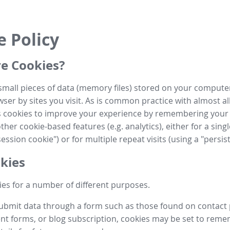
e Policy
e Cookies?
small pieces of data (memory files) stored on your compute
ser by sites you visit. As is common practice with almost al
es cookies to improve your experience by remembering your
her cookie-based features (e.g. analytics), either for a single
ession cookie") or for multiple repeat visits (using a "persis
kies
es for a number of different purposes.
submit data through a form such as those found on contact
t forms, or blog subscription, cookies may be set to rem