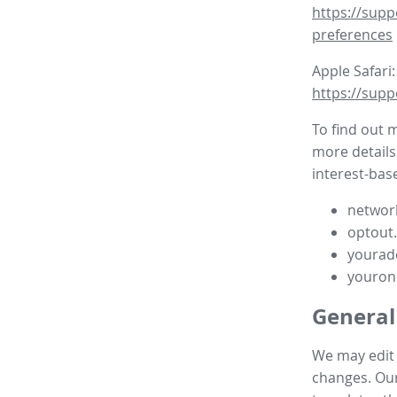
https://supp
preferences
Apple Safari:
https://supp
To find out 
more details
interest-base
network
optout
yourad
youron
General
We may edit t
changes. Our 