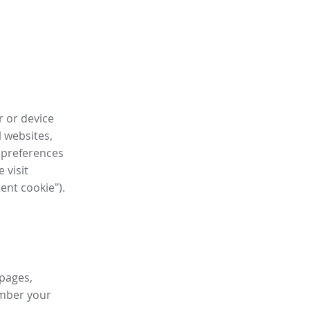
r or device
l websites,
 preferences
 visit
tent cookie").
 pages,
ember your