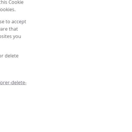
this Cookie
cookies.
se to accept
are that
bsites you
or delete
orer-delete-