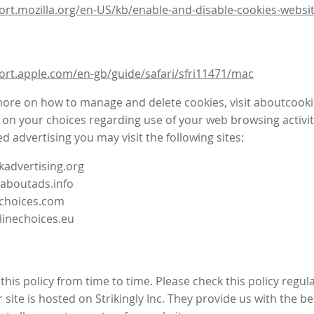
ort.mozilla.org/en-US/kb/enable-and-disable-cookies-websit
ort.apple.com/en-gb/guide/safari/sfri11471/mac
more on how to manage and delete cookies, visit aboutcooki
 on your choices regarding use of your web browsing activit
d advertising you may visit the following sites:
advertising.org
.aboutads.info
choices.com
linechoices.eu
his policy from time to time. Please check this policy regula
site is hosted on Strikingly Inc. They provide us with the
be