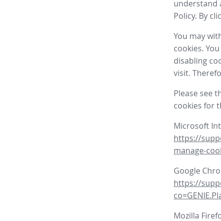
understand a
Policy. By cl
You may with
cookies. You
disabling co
visit. There
Please see t
cookies for 
Microsoft In
https://supp
manage-coo
Google Chr
https://sup
co=GENIE.P
Mozilla Firef