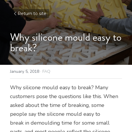
Return to site
Why silicone mould easy to 
break?
January 5, 2018
·
FAQ
Why silicone mould easy to break? Many 
customers pose the questions like this. When 
asked about the time of breaking, some 
people say the silicone mould easy to
break in demoulding time for some small 
parts, and most people reflect the silicone 