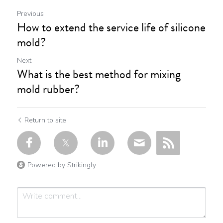
Previous
How to extend the service life of silicone
mold?
Next
What is the best method for mixing
mold rubber?
Return to site
Powered by Strikingly