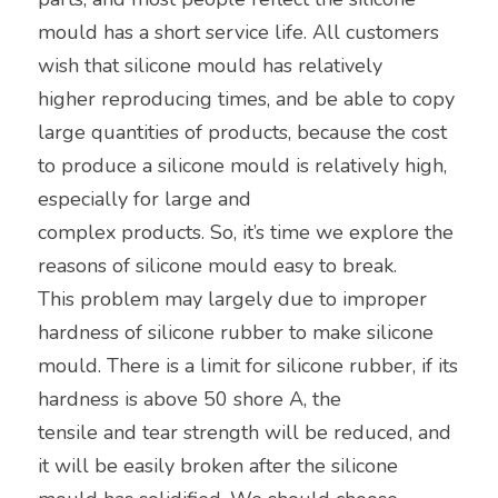
mould has a short service life. All customers 
wish that silicone mould has relatively
higher reproducing times, and be able to copy 
large quantities of products, because the cost 
to produce a silicone mould is relatively high, 
especially for large and
complex products. So, it’s time we explore the 
reasons of silicone mould easy to break.
This problem may largely due to improper 
hardness of silicone rubber to make silicone 
mould. There is a limit for silicone rubber, if its 
hardness is above 50 shore A, the
tensile and tear strength will be reduced, and 
it will be easily broken after the silicone 