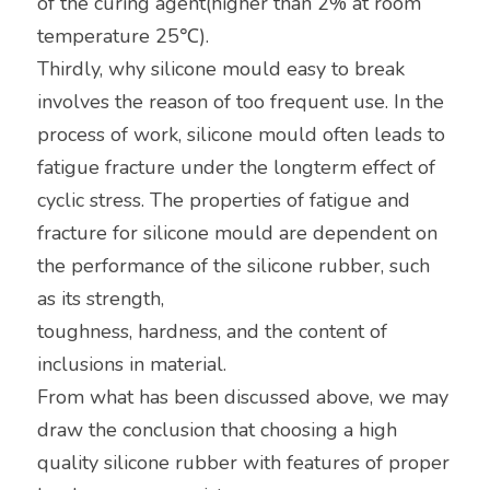
of the curing agent(higher than 2% at room 
temperature 25℃).
Thirdly, why silicone mould easy to break 
involves the reason of too frequent use. In the 
process of work, silicone mould often leads to 
fatigue fracture under the longterm effect of 
cyclic stress. The properties of fatigue and 
fracture for silicone mould are dependent on 
the performance of the silicone rubber, such 
as its strength,
toughness, hardness, and the content of 
inclusions in material.
From what has been discussed above, we may 
draw the conclusion that choosing a high 
quality silicone rubber with features of proper 