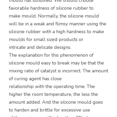
mould has solidified. We should choose 
favorable hardness of silicone rubber to
make mould. Normally, the silicone mould 
will be in a weak and flimsy manner using the 
silicone rubber with a high hardness to make 
moulds for small sized products or
intricate and delicate designs.
The explanation for this phenomenon of 
silicone mould easy to break may be that the 
mixing ratio of catalyst is incorrect. The amount 
of curing agent has close
relationship with the operating time. The 
higher the room temperature, the less the 
amount added. And the silicone mould goes 
to harden and brittle for excessive use