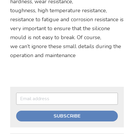
hardness, wear resistance,
toughness, high temperature resistance, 
resistance to fatigue and corrosion resistance is 
very important to ensure that the silicone 
mould is not easy to break. Of course,
we can’t ignore these small details during the 
operation and maintenance
SUBSCRIBE